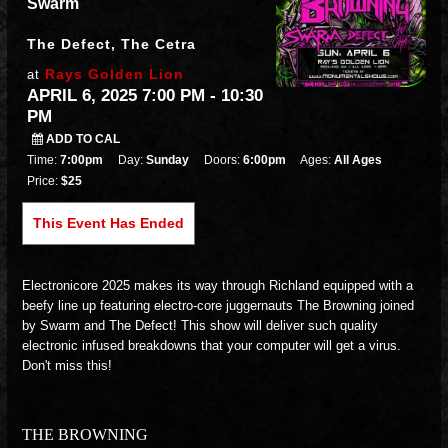
Swarm
The Defect, The Cetra
Rays Golden Lion
at
APRIL 6, 2025 7:00 PM
- 10:30
PM
ADD TO CAL
Time:
7:00pm
Day:
Sunday
Doors:
6:00pm
Ages:
All Ages
Price:
$25
This Event Has Ended
Electronicore 2025 makes its way through Richland equipped with a
beefy line up featuring electro-core juggernauts The Browning joined
by Swarm and The Defect! This show will deliver such quality
electronic infused breakdowns that your computer will get a virus.
Don't miss this!
THE BROWNING