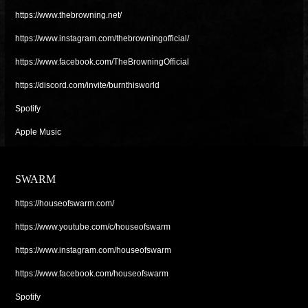
https://www.thebrowning.net/
https://www.instagram.com/thebrowningofficial/
https://www.facebook.com/TheBrowningOfficial
https://discord.com/invite/burnthisworld
Spotify
Apple Music
SWARM
https://houseofswarm.com/
https://www.youtube.com/c/houseofswarm
https://www.instagram.com/houseofswarm
https://www.facebook.com/houseofswarm
Spotify