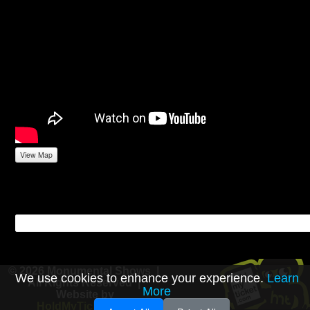
View Map
© 2026 Monumental Shows |
We use cookies to enhance your experience.
Learn
All Rights Reserved |
More
Website by
HoldMyTicket.com