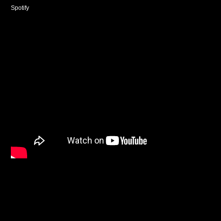
Spotify