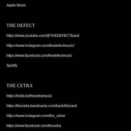
Apple Music
THE DEFECT
https://www.youtube.com/@THEDEFECTband
https://www.instagram.com/thedefectmusic/
https://www.facebook.com/thedefectmusic
Spotify
THE CETRA
https://linktr.ee/thecetramusic
https://thecetra.bandcamp.com/track/blizzard
https://www.instagram.com/the_cetra/
https://www.facebook.com/thecetra