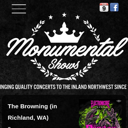
SUN
9
The Browning (in
Richland, WA)