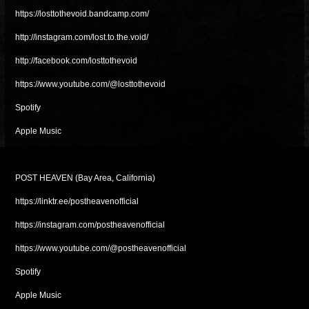
https://losttothevoid.bandcamp.com/
http://instagram.com/lost.to.the.void/
http://facebook.com/losttothevoid
https://www.youtube.com/@losttothevoid
Spotify
Apple Music
POST HEAVEN (Bay Area, California)
https://linktr.ee/postheavenofficial
https://instagram.com/postheavenofficial
https://www.youtube.com/@postheavenofficial
Spotify
Apple Music