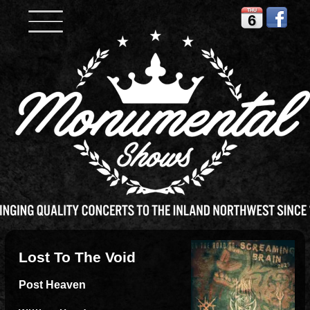
THU
6
Lost To The Void
Post Heaven