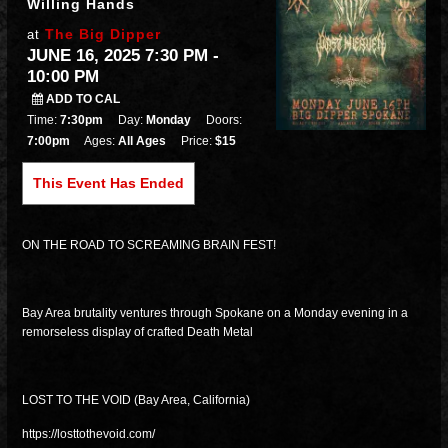
Willing Hands
The Big Dipper
at
JUNE 16, 2025 7:30 PM
-
10:00 PM
ADD TO CAL
Time:
7:30pm
Day:
Monday
Doors:
7:00pm
Ages:
All Ages
Price:
$15
This Event Has Ended
ON THE ROAD TO SCREAMING BRAIN FEST!
Bay Area brutality ventures through Spokane on a Monday evening in a
remorseless display of crafted Death Metal
LOST TO THE VOID (Bay Area, California)
https://losttothevoid.com/