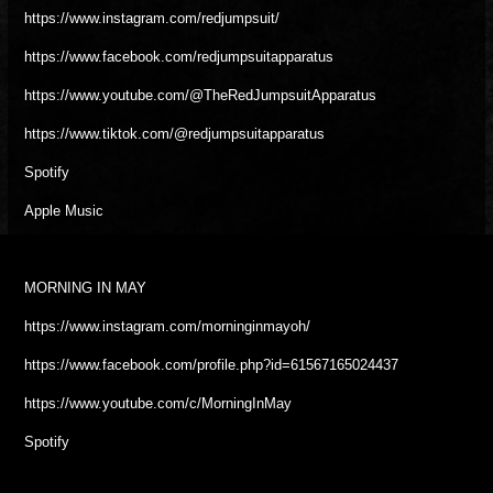
https://www.instagram.com/redjumpsuit/
https://www.facebook.com/redjumpsuitapparatus
https://www.youtube.com/@TheRedJumpsuitApparatus
https://www.tiktok.com/@redjumpsuitapparatus
Spotify
Apple Music
MORNING IN MAY
https://www.instagram.com/morninginmayoh/
https://www.facebook.com/profile.php?id=61567165024437
https://www.youtube.com/c/MorningInMay
Spotify