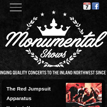
FRI
7
The Red Jumpsuit
Apparatus