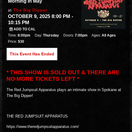
Morning In May
The Big Dipper
at
OCTOBER 9, 2025 8:00 PM
-
10:15 PM
ADD TO CAL
Time:
8:00pm
Day:
Thursday
Doors:
7:00pm
Ages:
All Ages
Price:
$30
This Event Has Ended
* THIS SHOW IS SOLD OUT & THERE ARE
NO MORE TICKETS LEFT *
The Red Jumpsuit Apparatus plays an intimate show in Spokane at
The Big Dipper!
THE RED JUMPSUIT APPARATUS
https://www.theredjumpsuitapparatus.com/