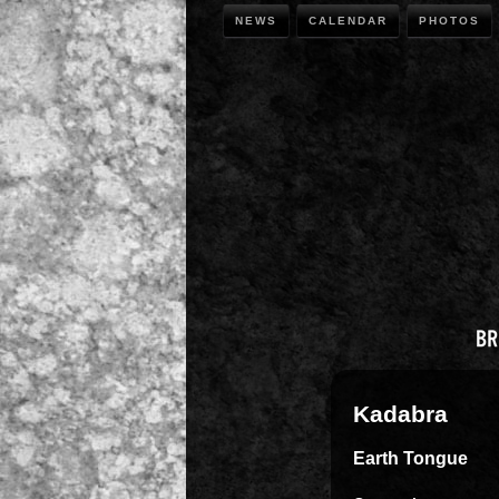
NEWS
CALENDAR
PHOTOS
Kadabra
Earth Tongue