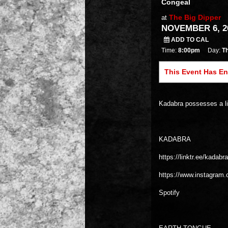
Congeal
The Big Dipper
at
NOVEMBER 6, 20
ADD TO CAL
Time:
8:00pm
Day:
T
This Event Has E
Kadabra possesses a li
KADABRA
https://linktr.ee/kadabr
https://www.instagram
Spotify