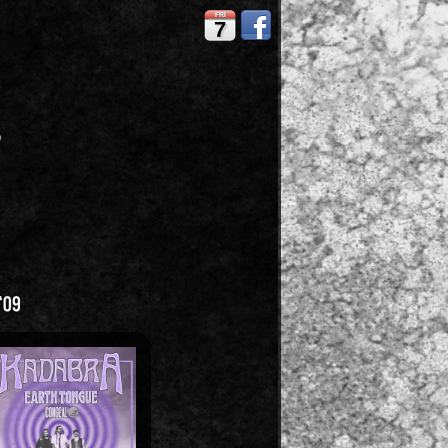
FRI
7