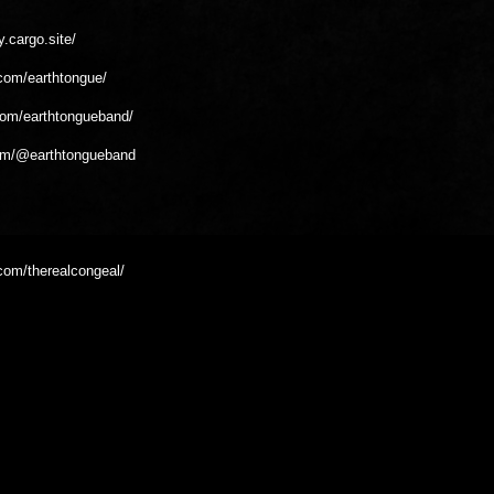
y.cargo.site/
com/earthtongue/
com/earthtongueband/
om/@earthtongueband
com/therealcongeal/