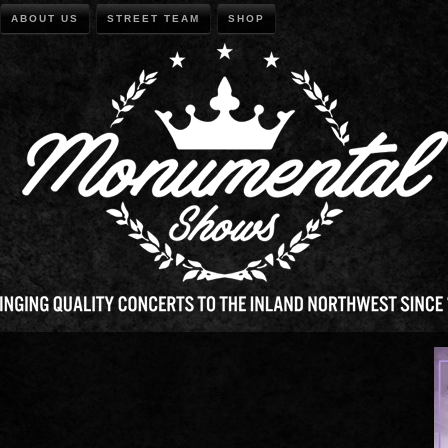
ABOUT US
STREET TEAM
SHOP