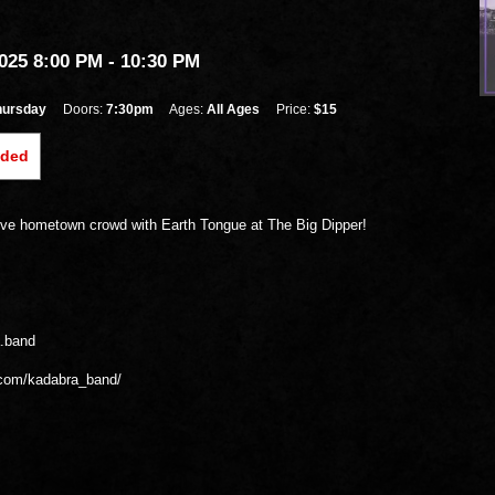
25 8:00 PM
- 10:30 PM
hursday
Doors:
7:30pm
Ages:
All Ages
Price:
$15
nded
ve hometown crowd with Earth Tongue at The Big Dipper!
a.band
.com/kadabra_band/