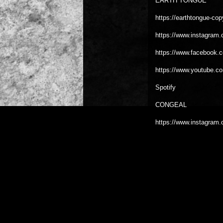
EARTH TONGUE
https://earthtongue-cop
https://www.instagram.
https://www.facebook.
https://www.youtube.c
Spotify
CONGEAL
https://www.instagram.