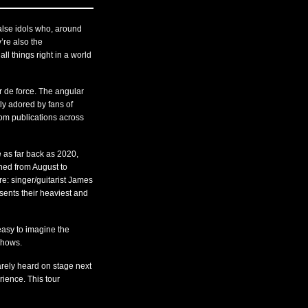
se idols who, around
’re also the
l things right in a world
r de force. The angular
ly adored by fans of
om publications across
 as far back as 2020,
hed from August to
e: singer/guitarist James
sents their heaviest and
easy to imagine the
 shows.
rely heard on stage next
rience. This tour