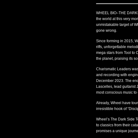
WHEEL BIO–THE DARKSIDE
the world at this very mo
unmistakable target of Wh
gone wrong.
Since forming in 2015, Wh
riffs, unforgettable melo
mega stars from Tool to
the planet, praising its 
Charismatic Leaders was 
and recording with engin
December 2023. The end r
Lascelles, lead guitarist
most conscious music to 
Already, Wheel have tour
irresistible hook of “Disc
Wheel’s The Dark Side To
to classics from their ca
promises a unique journey