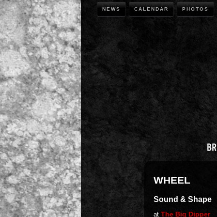
NEWS
CALENDAR
PHOTOS
WHEEL
Sound & Shape
The Big Dipper
at