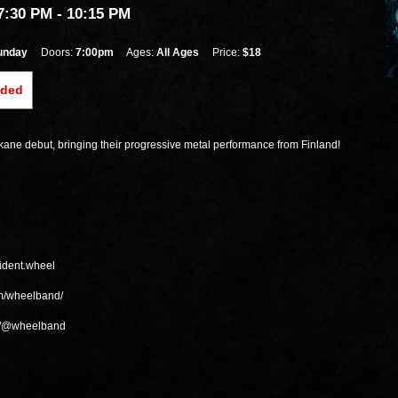
7:30 PM
- 10:15 PM
unday
Doors:
7:00pm
Ages:
All Ages
Price:
$18
nded
ne debut, bringing their progressive metal performance from Finland!
sident.wheel
om/wheelband/
m/@wheelband