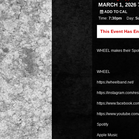
MARCH 1, 2026 
ADD TO CAL
Time:
7:30pm
Day:
S
This Event Has E
WHEEL makes their Spoka
WHEEL
https://wheelband.net/
https://instagram.com/re
https://www.facebook.c
https://www.youtube.co
Spotify
Apple Music