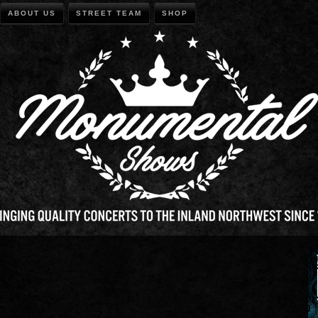
ABOUT US
STREET TEAM
SHOP