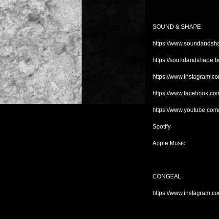
SOUND & SHAPE
https://www.soundandsha
https://soundandshape.
https://www.instagram.
https://www.facebook.c
https://www.youtube.c
Spotify
Apple Music
CONGEAL
https://www.instagram.co