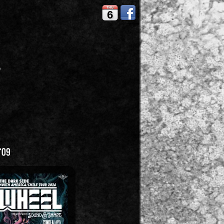
THU
6