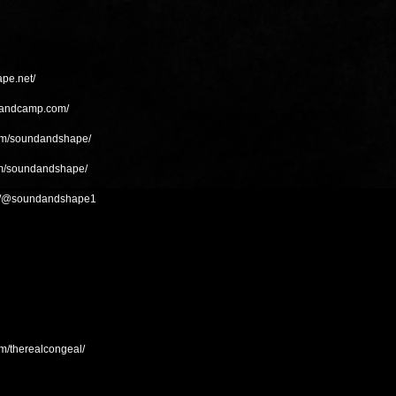
pe.net/
bandcamp.com/
com/soundandshape/
om/soundandshape/
om/@soundandshape1
m/therealcongeal/