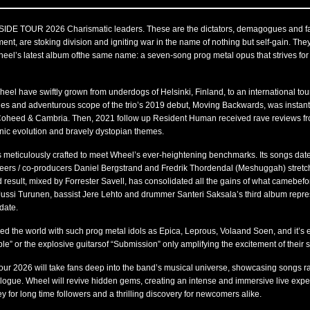
 TOUR 2026 Charismatic leaders. These are the dictators, demagogues and fal
ment, are stoking division and igniting war in the name of nothing but self-gain. They
eel’s latest album ofthe same name: a seven-song prog metal opus that strives for al
eel have swiftly grown from underdogs of Helsinki, Finland, to an international tou
dies and adventurous scope of the trio’s 2019 debut, Moving Backwards, was instant
 Coheed & Cambria. Then, 2021 follow up Resident Human received rave reviews fr
sonic evolution and bravely dystopian themes.
meticulously crafted to meet Wheel’s ever-heightening benchmarks. Its songs date
eers / co-producers Daniel Bergstrand and Fredrik Thordendal (Meshuggah) stretc
esult, mixed by Forrester Savell, has consolidated all the gains of what camebefor
 Jussi Turunen, bassist Jere Lehto and drummer Santeri Saksala’s third album repre
date.
ed the world with such prog metal idols as Epica, Leprous, Volaand Soen, and it’s 
iple” or the explosive guitarsof “Submission” only amplifying the excitement of their
ur 2026 will take fans deep into the band’s musical universe, showcasing songs ra
talogue. Wheel will revive hidden gems, creating an intense and immersive live expe
 for long time followers and a thrilling discovery for newcomers alike.