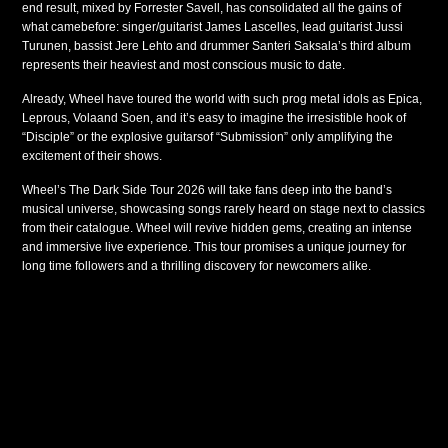
end result, mixed by Forrester Savell, has consolidated all the gains of
what camebefore: singer/guitarist James Lascelles, lead guitarist Jussi
Turunen, bassist Jere Lehto and drummer Santeri Saksala’s third album
represents their heaviest and most conscious music to date.
Already, Wheel have toured the world with such prog metal idols as Epica,
Leprous, Volaand Soen, and it’s easy to imagine the irresistible hook of
“Disciple” or the explosive guitarsof “Submission” only amplifying the
excitement of their shows.
Wheel’s The Dark Side Tour 2026 will take fans deep into the band’s
musical universe, showcasing songs rarely heard on stage next to classics
from their catalogue. Wheel will revive hidden gems, creating an intense
and immersive live experience. This tour promises a unique journey for
long time followers and a thrilling discovery for newcomers alike.