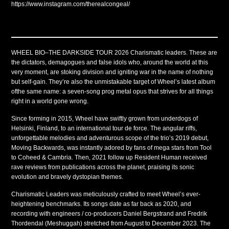
https://www.instagram.com/therealcongeal/
WHEEL BIO–THE DARKSIDE TOUR 2026 Charismatic leaders. These are
the dictators, demagogues and false idols who, around the world at this
very moment, are stoking division and igniting war in the name of nothing
but self-gain. They’re also the unmistakable target of Wheel’s latest album
ofthe same name: a seven-song prog metal opus that strives for all things
right in a world gone wrong.
Since forming in 2015, Wheel have swiftly grown from underdogs of
Helsinki, Finland, to an international tour de force. The angular riffs,
unforgettable melodies and adventurous scope of the trio’s 2019 debut,
Moving Backwards, was instantly adored by fans of mega stars from Tool
to Coheed & Cambria. Then, 2021 follow up Resident Human received
rave reviews from publications across the planet, praising its sonic
evolution and bravely dystopian themes.
Charismatic Leaders was meticulously crafted to meet Wheel’s ever-
heightening benchmarks. Its songs date as far back as 2020, and
recording with engineers / co-producers Daniel Bergstrand and Fredrik
Thordendal (Meshuggah) stretched from August to December 2023. The