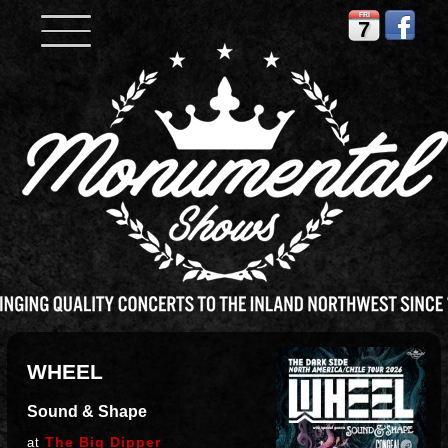
FRI
7
WHEEL
Sound & Shape
The Big Dipper
at