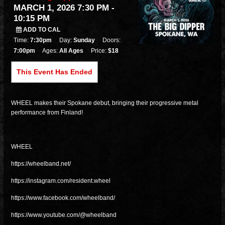
MARCH 1, 2026 7:30 PM
-
10:15 PM
ADD TO CAL
Time:
7:30pm
Day:
Sunday
Doors:
7:00pm
Ages:
All Ages
Price:
$18
This Event Has Ended
WHEEL makes their Spokane debut, bringing their progressive metal
performance from Finland!
WHEEL
https://wheelband.net/
https://instagram.com/resident.wheel
https://www.facebook.com/wheelband/
https://www.youtube.com/@wheelband