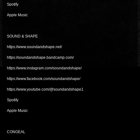
Spotify
Apple Music
SOUND & SHAPE
https://www.soundandshape.net/
https://soundandshape.bandcamp.com/
https://www.instagram.com/soundandshape/
https://www.facebook.com/soundandshape/
https://www.youtube.com/@soundandshape1
Spotify
Apple Music
CONGEAL