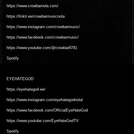
https://www.crowbarnola.com/
https://linktr.ee/crowbarmusicnola
https://www.instagram.com/crowbarmusic/
https://www.facebook.com/crowbarmusic/
https://www.youtube.com/@crowbar8781
Spotify
EYEHATEGOD
https://eyehategod.ee/
https://www.instagram.com/eyehategodnola/
https://www.facebook.com/OfficialEyeHateGod
https://www.youtube.com/EyeHateGodTV
Spotify