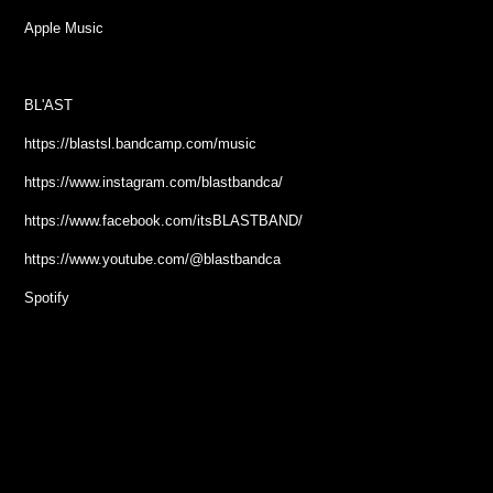
Apple Music
BL'AST
https://blastsl.bandcamp.com/music
https://www.instagram.com/blastbandca/
https://www.facebook.com/itsBLASTBAND/
https://www.youtube.com/@blastbandca
Spotify