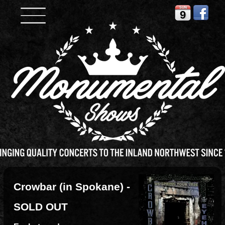
SUN
9
Crowbar (in Spokane) -
SOLD OUT