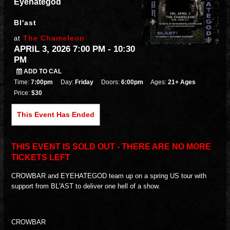
Eyehategod
Bl'ast
The Chameleon
at
APRIL 3, 2026 7:00 PM
- 10:30
PM
ADD TO CAL
Time:
7:00pm
Day:
Friday
Doors:
6:00pm
Ages:
21+ Ages
Price:
$30
This Event Has Ended
THIS EVENT IS SOLD OUT - THERE ARE NO MORE
TICKETS LEFT
CROWBAR and EYEHATEGOD team up on a spring US tour with
support from BL'AST to deliver one hell of a show.
CROWBAR