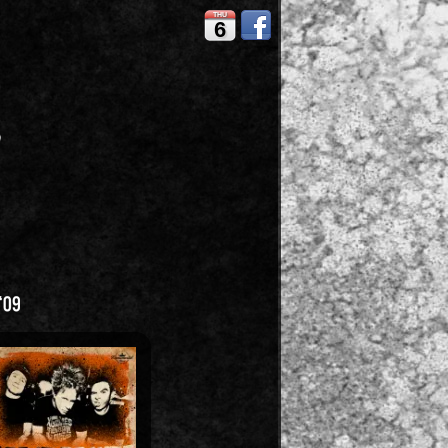
THU
6