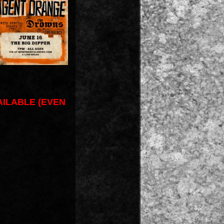
AILABLE (EVEN