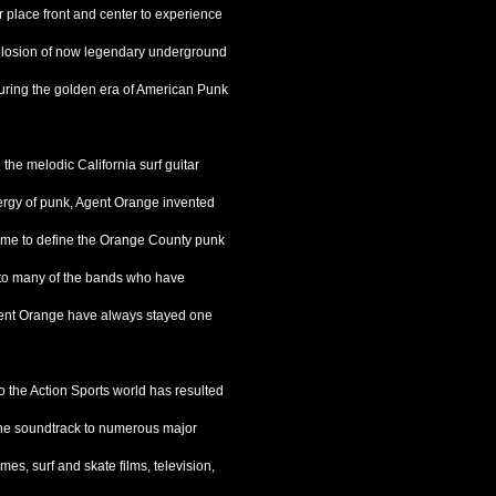
 place front and center to experience
xplosion of now legendary underground
uring the golden era of American Punk
 the melodic California surf guitar
nergy of punk, Agent Orange invented
ome to define the Orange County punk
l to many of the bands who have
Agent Orange have always stayed one
o the Action Sports world has resulted
 the soundtrack to numerous major
mes, surf and skate films, television,