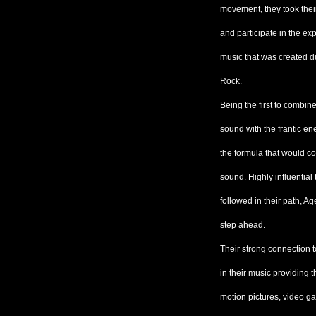
movement, they took their
and participate in the e
music that was created d
Rock.
Being the first to combine
sound with the frantic e
the formula that would c
sound. Highly influentia
followed in their path, 
step ahead.
Their strong connection t
in their music providing
motion pictures, video ga