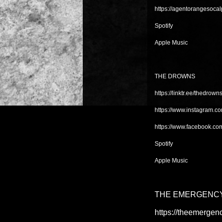
https://agentorangesoc
Spotify
Apple Music
THE DROWNS
https://linktr.ee/thedrown
https://www.instagram.c
https://www.facebook.co
Spotify
Apple Music
THE EMERGENCY
https://theemergen