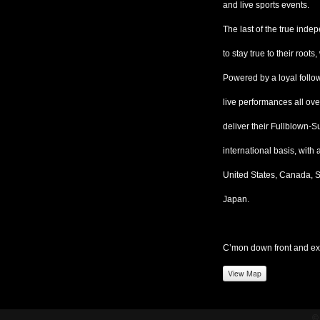
and live sports events.
The last of the true in
to stay true to their root
Powered by a loyal follow
live performances all ove
deliver their Fullblown
international basis, with
United States, Canada, S
Japan.
C’mon down front and ex
View Map
©