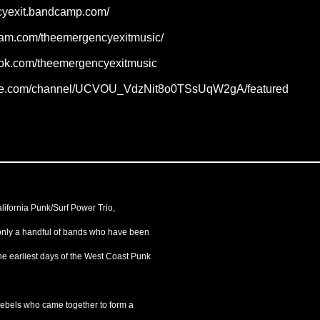
ncyexit.bandcamp.com/
gram.com/theemergencyexitmusic/
ook.com/theemergencyexitmusic
ube.com/channel/UCVOU_VdzNit8o0TSsUqW2gA/featured
lifornia Punk/Surf Power Trio,
only a handful of bands who have been
the earliest days of the West Coast Punk
 rebels who came together to form a