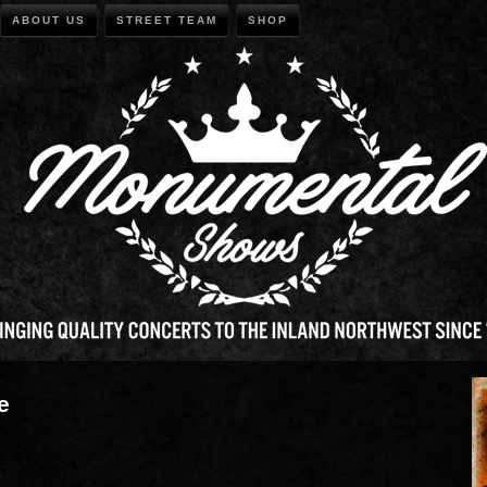
ABOUT US
STREET TEAM
SHOP
e