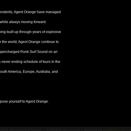
dependents, Agent Orange have managed
s, while always moving forward.
ing built up through years of explosive
r the world, Agent Orange continue to
-Supercharged-Punk-Surf Sound on an
 a never ending schedule of tours in the
outh America, Europe, Australia, and
pose yourself to Agent Orange.
 2026 Monumental Shows | All Rights Reserved | Website by
HoldMyTicket.c