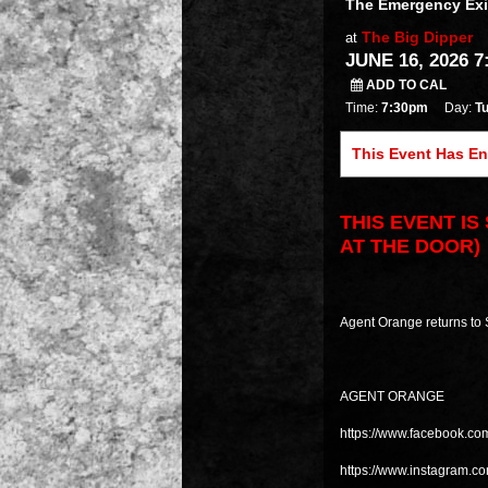
The Emergency Exi
The Big Dipper
at
JUNE 16, 2026 7
ADD TO CAL
Time:
7:30pm
Day:
T
This Event Has E
THIS EVENT I
AT THE DOOR)
Agent Orange returns to
AGENT ORANGE
https://www.facebook.co
https://www.instagram.