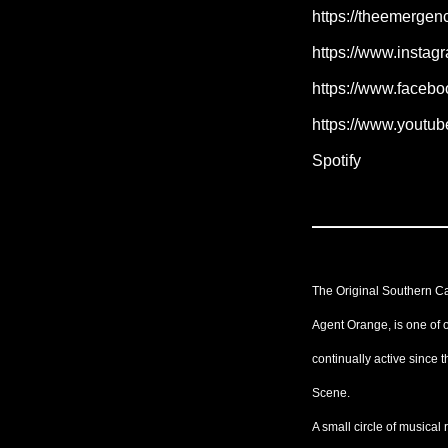
https://theemerge
https://www.insta
https://www.faceb
https://www.yout
Spotify
The Original Southern Ca
Agent Orange, is one of 
continually active since 
Scene.
A small circle of musical