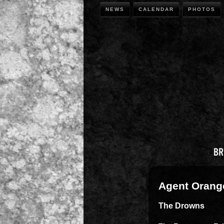
NEWS
CALENDAR
PHOTOS
Agent Orang
The Drowns