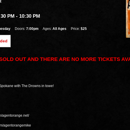
t
:30 PM
- 10:30 PM
uesday
Doors:
7:00pm
Ages:
All Ages
Price:
$25
nded
S SOLD OUT AND THERE ARE NO MORE TICKETS AV
 Spokane with The Drowns in towe!
m/agentorange.net/
com/agentorangemike