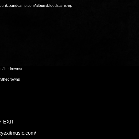
alpunk.bandcamp.com/album/bloodstains-ep
s
om/thedrowns/
m/thedrowns
 EXIT
cyexitmusic.com/