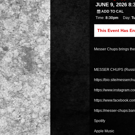
JUNE 9, 2026 8:
ADD TO CAL
Time:
8:30pm
Day:
T
This Event Has E
Messer Chups brings thei
MESSER CHUPS (Russi
https://bio.site/messerch
https://www.instagram.c
https://www.facebook.c
https://messer-chups.b
Spotify
Apple Music