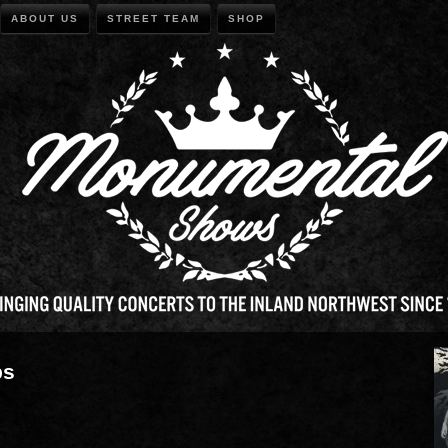
ABOUT US
STREET TEAM
SHOP
ps