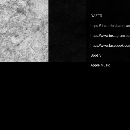
DAZER
https://dazerrips.bandc
https://www.instagram.com
https://www.facebook.co
Spotify
Apple Music