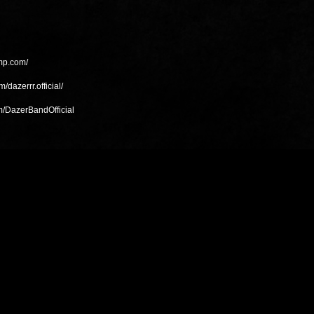
amp.com/
/dazerrr.official/
m/DazerBandOfficial