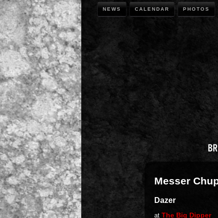
NEWS
CALENDAR
PHOTOS
Messer Chu
Dazer
The Big Dipper
at