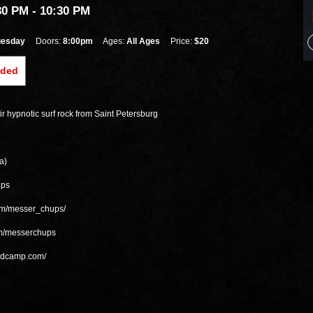
30 PM
- 10:30 PM
uesday
Doors:
8:00pm
Ages:
All Ages
Price:
$20
nded
r hypnotic surf rock from Saint Petersburg
a)
ups
om/messer_chups/
om/messerchups
andcamp.com/