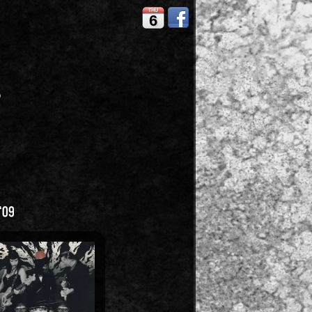
THU
6