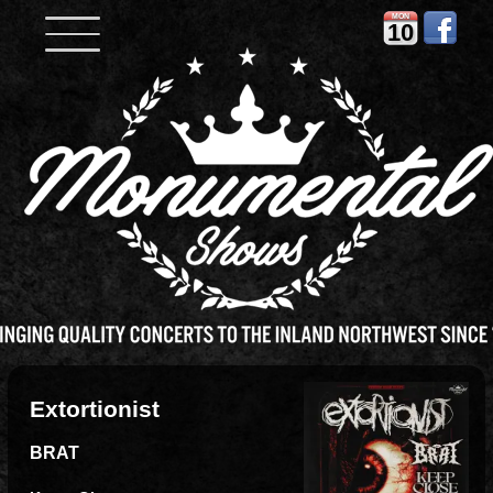
MON
10
Extortionist
BRAT