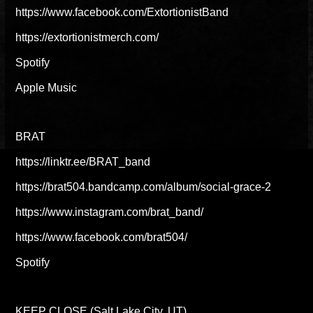
https://www.facebook.com/ExtortionistBand
https://extortionistmerch.com/
Spotify
Apple Music
BRAT
https://linktr.ee/BRAT_band
https://brat504.bandcamp.com/album/social-grace-2
https://www.instagram.com/brat_band/
https://www.facebook.com/brat504/
Spotify
KEEP CLOSE (Salt Lake City, UT)