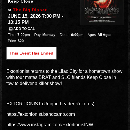
Keep Close
The Big Dipper
at
JUNE 15, 2026 7:00 PM
-
10:15 PM
ADD TO CAL
Time:
7:00pm
Day:
Monday
Doors:
6:00pm
Ages:
All Ages
Price:
$20
This Event Has Ended
Extortionist returns to the Lilac City for a hometown show
with tour mates BRAT and SLC friends Keep Close in
tow to deliver a killer show!
EXTORTIONIST (Unique Leader Records)
https://extortionist.bandcamp.com
https://www.instagram.com/ExtortionistNW