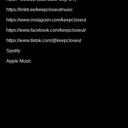
https://linktr.ee/keepcloseutmusic
https://www.instagram.com/keepcloseut
https://www.facebook.com/keepcloseut/
https://www.tiktok.com/@keepcloseut
Spotify
Apple Music