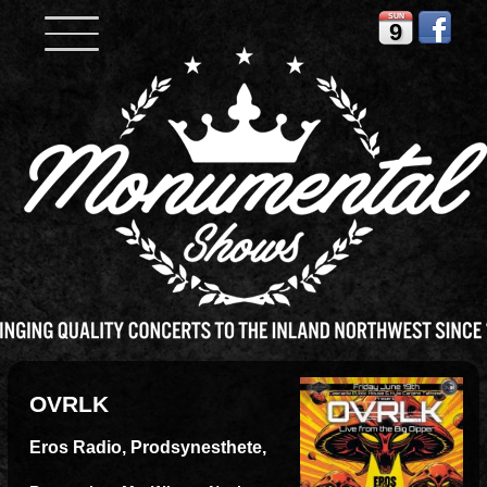
SUN
9
OVRLK
Eros Radio, Prodsynesthete,