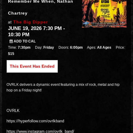
Remember Me When, Nathan
Chartrey
The Big Dipper
at
JUNE 19, 2026 7:30 PM
-
10:30 PM
ADD TO CAL
Time:
7:30pm
Day:
Friday
Doors:
6:00pm
Ages:
All Ages
Price:
$15
This Event Has Ended
OVRLK delivers a dynamic event featuring a mix of rock, metal and hip
hop on a Friday night!
OVRLK
https://hyperfollow.com/ovrlkband
https://www.instagram.com/ovrlk_band/