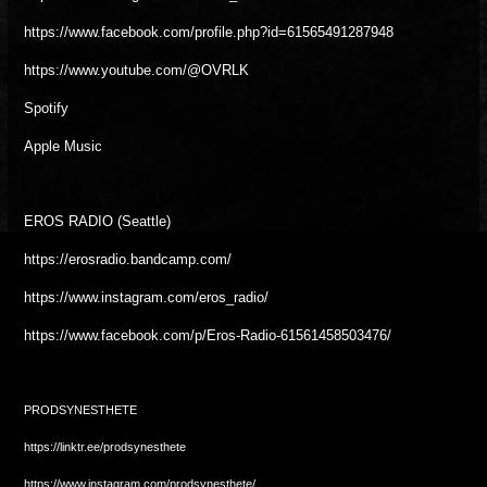
https://www.facebook.com/profile.php?id=61565491287948
https://www.youtube.com/@OVRLK
Spotify
Apple Music
EROS RADIO (Seattle)
https://erosradio.bandcamp.com/
https://www.instagram.com/eros_radio/
https://www.facebook.com/p/Eros-Radio-61561458503476/
PRODSYNESTHETE
https://linktr.ee/prodsynesthete
https://www.instagram.com/prodsynesthete/