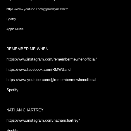
https://www.youtube.com/@prodsynesthete
Spotify
Apple Music
REMEMBER ME WHEN
https://www.instagram.com/remembermewhenofficial/
https://www.facebook.com/RMWBand
https://www.youtube.com/@remembermewhenofficial
Spotify
NATHAN CHARTREY
https://www.instagram.com/nathanchartrey/
Spotify