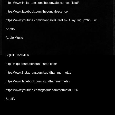
https://www.instagram.com/theconvalescenceofficial/
https://www.facebook.com/theconvalescence
https://www.youtube.com/channel/UCredFhZOlJoySwg0p26b0_w
Spotify
Apple Music
SQUIDHAMMER
https://squidhammer.bandcamp.com/
https://www.instagram.com/squidhammermetal/
https://www.facebook.com/squidhammermetal/
https://www.youtube.com/@squidhammermetal9966
Spotify