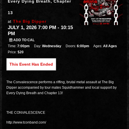
Every Dying Breath, Chapter
13
The Big Dipper
at
JULY 1, 2026 7:00 PM
- 10:15
PM
ADD TO CAL
Time:
7:00pm
Day:
Wednesday
Doors:
6:00pm
Ages:
All Ages
Price:
$20
This Event Has Ended
The Convalescence performs a riffing, brutal metal assault at The Big
Dipper accompanied by tour mates Squidhammer and local support by
Every Dying Breath and Chapter 13!
THE CONVALESCENCE
http://www.tconband.com/