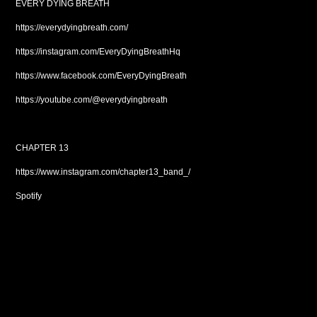
EVERY DYING BREATH
https://everydyingbreath.com/
https://instagram.com/EveryDyingBreathHq
https://www.facebook.com/EveryDyingBreath
https://youtube.com/@everydyingbreath
CHAPTER 13
https://www.instagram.com/chapter13_band_/
Spotify