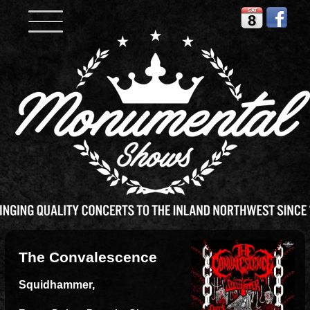
SAT
8
The Convalescence
Squidhammer,