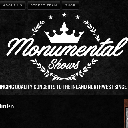
ABOUT US
STREET TEAM
SHOP
ími•n