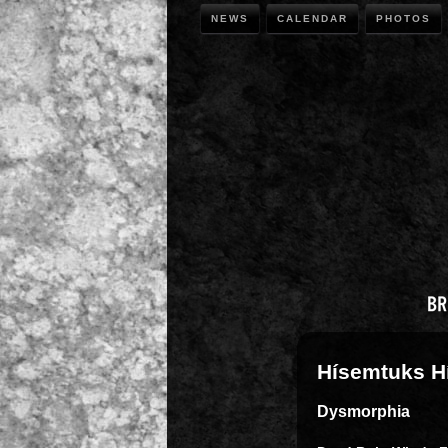
NEWS
CALENDAR
PHOTOS
Hísemtuks H
Dysmorphia