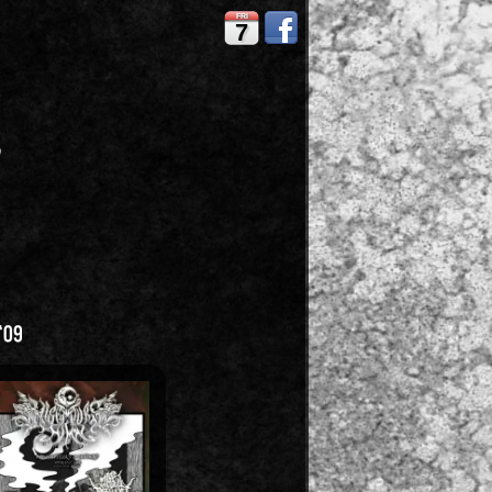
FRI
7