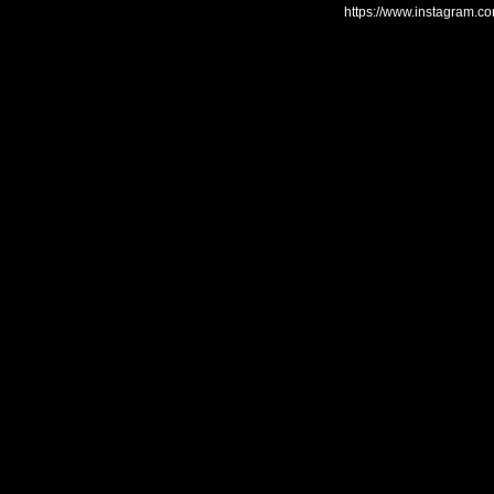
https://www.instagram.c