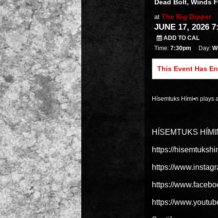
Dead Bolt, Winds 
The Big Dipper
at
JUNE 17, 2026 7
ADD TO CAL
Time:
7:30pm
Day:
W
This Event Has E
Hísemtuks Hími•n plays 
HÍSEMTUKS HÍMI
https://hisemtuks
https://www.instag
https://www.fac
https://www.youtu