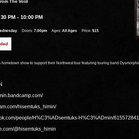
From The Void
:30 PM
- 10:00 PM
ednesday
Doors:
7:00pm
Ages:
All Ages
Price:
$15
nded
a hometown show to support their Northwest tour featuring touring band Dysmorphi
N
himin.bandcamp.com/
ram.com/hisemtuks_himin/
ebook.com/people/H%C3%ADsemtuks-H%C3%ADmin/615572841
be.com/@hisemtuks_himin