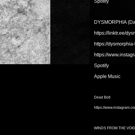
Spotify
DYSMORPHIA (Dal
https://linktr.ee/d
https://dysmorphi
https://www.insta
Spotify
Apple Music
Dead Bolt
https://www.instagram.c
WINDS FROM THE VOI