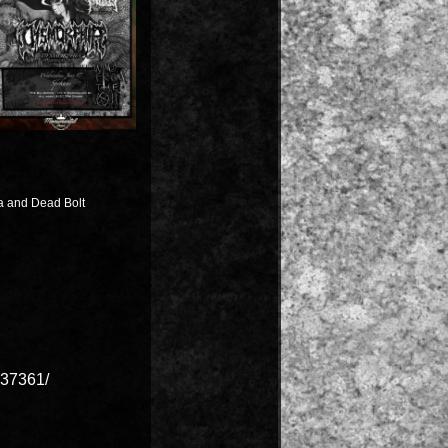
a and Dead Bolt
37361/