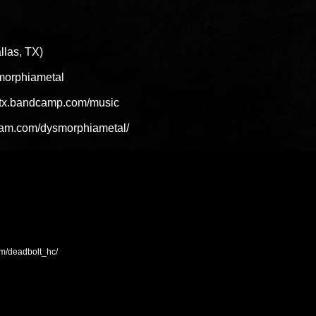
las, TX)
ysmorphiametal
a-tx.bandcamp.com/music
gram.com/dysmorphiametal/
om/deadbolt_hc/
D