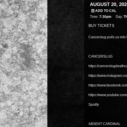
AUGUST 20, 202
ADD TO CAL
Time:
7:30pm
Day:
T
BUY TICKETS
Cancerslug pulls us into 
CANCERSLUG
https://cancerslugdeath
https://www.instagram.c
https://www.facebook.co
https://www.youtube.com
Spotify
ABSENT CARDINAL