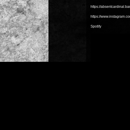
https://absentcardinal.
https://www.instagram.co
Spotify