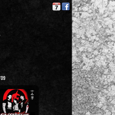
FRI
7