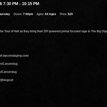
6 7:30 PM
- 10:15 PM
hursday
Doors:
7:00pm
Ages:
All Ages
Price:
$20
the Tour of Hell as they bring their DIY-powered primal focused rage to The Big Dip
cult.wpcomstaging.com/
om/Cancerslug
m/Cancerslug
/@slugcult