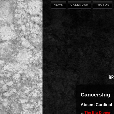
NEWS
CALENDAR
PHOTOS
Cancerslug
Absent Cardinal
The Big Dipper
at