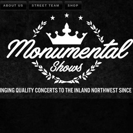
ABOUT US
STREET TEAM
SHOP