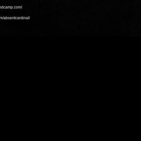
bandcamp.com/
m/absentcardinal/