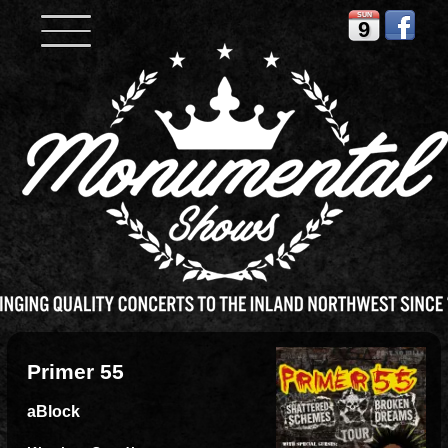
SUN
9
Primer 55
aBlock