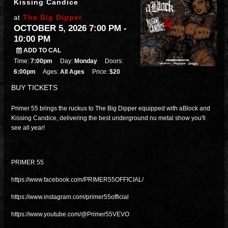
Kissing Candice
The Big Dipper
at
OCTOBER 5, 2026 7:00 PM
-
10:00 PM
ADD TO CAL
Time:
7:00pm
Day:
Monday
Doors:
6:00pm
Ages:
All Ages
Price:
$20
BUY TICKETS
Primer 55 brings the ruckus to The Big Dipper equipped with aBlock and
Kissing Candice, delivering the best underground nu metal show you'll
see all year!
PRIMER 55
https://www.facebook.com/PRIMER55OFFICIAL/
https://www.instagram.com/primer55official
https://www.youtube.com/@Primer55VEVO