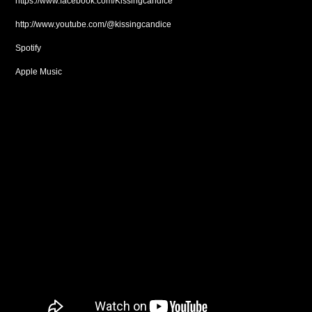
https://www.facebook.com/Kissingcandice
http://www.youtube.com/@kissingcandice
Spotify
Apple Music