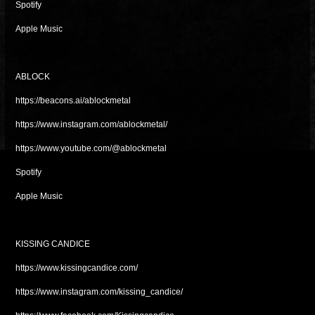
Spotify
Apple Music
ABLOCK
https://beacons.ai/ablockmetal
https://www.instagram.com/ablockmetal/
https://www.youtube.com/@ablockmetal
Spotify
Apple Music
KISSING CANDICE
https://www.kissingcandice.com/
https://www.instagram.com/kissing_candice/